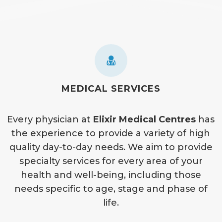
MEDICAL SERVICES
Every physician at
Elixir Medical Centres
has
the experience to provide a variety of high
quality day-to-day needs. We aim to provide
specialty services for every area of your
health and well-being, including those
needs specific to age, stage and phase of
life.