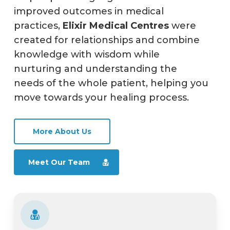
improved outcomes in medical
practices,
Elixir Medical Centres
were
created for relationships and combine
knowledge with wisdom while
nurturing and understanding the
needs of the whole patient, helping you
move towards your healing process.
More About Us
Meet Our Team