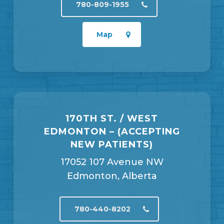
780-809-1955
Map
170TH ST. / WEST
EDMONTON – (ACCEPTING
NEW PATIENTS)
17052 107 Avenue NW
Edmonton, Alberta
780-440-8202