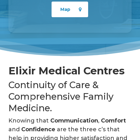
Map
Elixir Medical Centres
Continuity of Care &
Comprehensive Family
Medicine.
Knowing that
Communication
,
Comfort
and
Confidence
are the three c’s that
help in providing higher satisfaction and