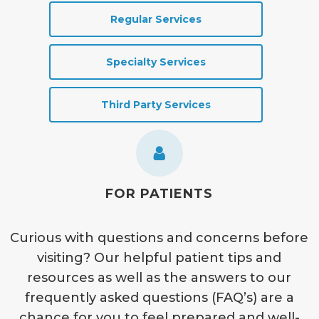
Regular Services
Specialty Services
Third Party Services
FOR PATIENTS
Curious with questions and concerns before
visiting? Our helpful patient tips and
resources as well as the answers to our
frequently asked questions (FAQ’s) are a
chance for you to feel prepared and well-