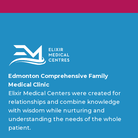
Edmonton Comprehensive Family
Medical Clinic
Elixir Medical Centers were created for
relationships and combine knowledge
with wisdom while nurturing and
understanding the needs of the whole
patient.