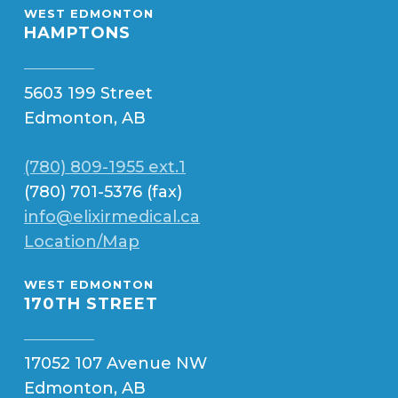
WEST EDMONTON
HAMPTONS
5603 199 Street
Edmonton, AB
(780) 809-1955 ext.1
(780) 701-5376 (fax)
info@elixirmedical.ca
Location/Map
WEST EDMONTON
170TH STREET
17052 107 Avenue NW
Edmonton, AB