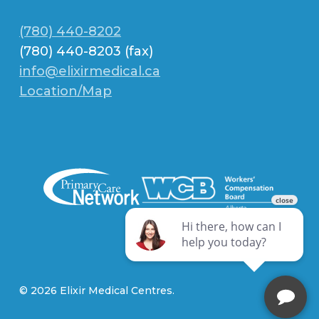
(780) 440-8202
(780) 440-8203 (fax)
info@elixirmedical.ca
Location/Map
© 2026 Elixir Medical Centres.