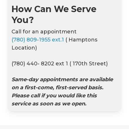
How Can We Serve
You?
Call for an appointment
(780) 809-1955 ext.1
( Hamptons
Location)
(780) 440- 8202 ext 1 ( 170th Street)
Same-day appointments are available
on a first-come, first-served basis.
Please call if you would like this
service as soon as we open.