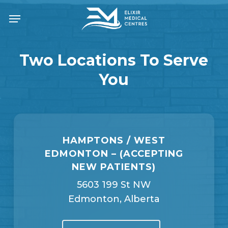
Skip
Menu
to
main
content
Two Locations To Serve
You
HAMPTONS / WEST
EDMONTON – (ACCEPTING
NEW PATIENTS)
5603 199 St NW
Edmonton, Alberta