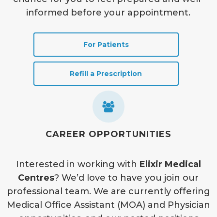
informed before your appointment.
For Patients
Refill a Prescription
CAREER OPPORTUNITIES
Interested in working with
Elixir Medical
Centres
? We’d love to have you join our
professional team. We are currently offering
Medical Office Assistant (MOA) and Physician