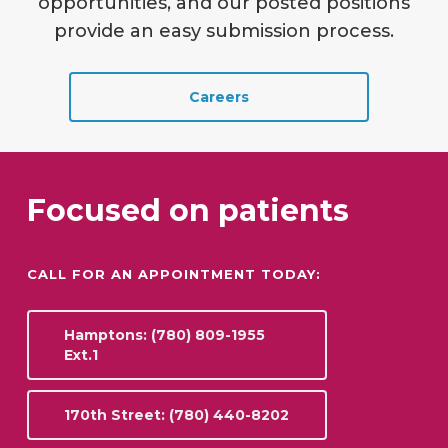
opportunities, and our posted positions
provide an easy submission process.
Careers
Focused on patients
CALL FOR AN APPOINTMENT TODAY:
Hamptons: (780) 809-1955
Ext.1
170th Street: (780) 440-8202