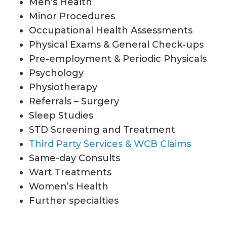
Men’s Health
Minor Procedures
Occupational Health Assessments
Physical Exams & General Check-ups
Pre-employment & Periodic Physicals
Psychology
Physiotherapy
Referrals – Surgery
Sleep Studies
STD Screening and Treatment
Third Party Services & WCB Claims
Same-day Consults
Wart Treatments
Women’s Health
Further specialties