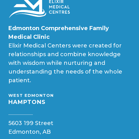
Edmonton Comprehensive Family
Medical Clinic
Elixir Medical Centers were created for
relationships and combine knowledge
with wisdom while nurturing and
understanding the needs of the whole
patient.
WEST EDMONTON
HAMPTONS
5603 199 Street
Edmonton, AB