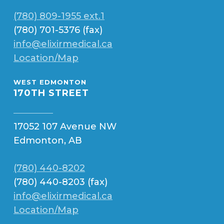
(780) 809-1955 ext.1
(780) 701-5376 (fax)
info@elixirmedical.ca
Location/Map
WEST EDMONTON
170TH STREET
17052 107 Avenue NW
Edmonton, AB
(780) 440-8202
(780) 440-8203 (fax)
info@elixirmedical.ca
Location/Map