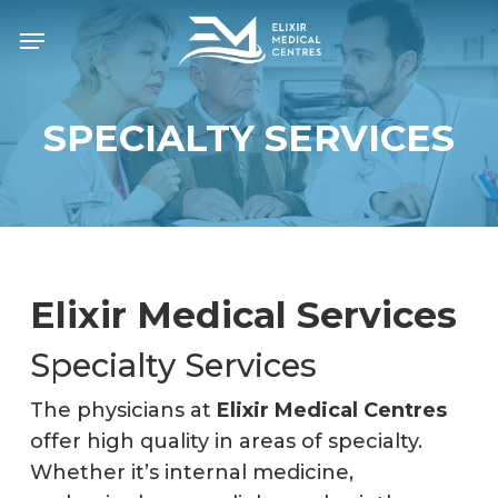
Skip
Menu
to
main
content
SPECIALTY SERVICES
Elixir Medical Services
Specialty Services
The physicians at
Elixir Medical Centres
offer high quality in areas of specialty.
Whether it’s internal medicine,