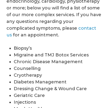
endocrinology, cardiology, physiotherapy
or more; below you will find a list of some
of our more complex services. If you have
any questions regarding your
complicated symptoms, please
contact
us
for an appointment.
Biopsy’s
Migraine and TMJ Botox Services
Chronic Disease Management
Counselling
Cryotherapy
Diabetes Management
Dressing Change & Wound Care
Geriatric Care
Injections