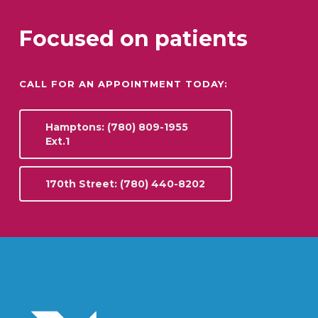
Focused on patients
CALL FOR AN APPOINTMENT TODAY:
Hamptons: (780) 809-1955
Ext.1
170th Street: (780) 440-8202