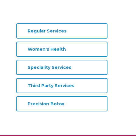
Regular Services
Women's Health
Speciality Services
Third Party Services
Precision Botox